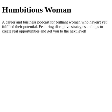
Humbitious Woman
A career and business podcast for brilliant women who haven't yet
fulfilled their potential. Featuring disruptive strategies and tips to
create real opportunities and get you to the next level!